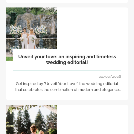
Unveil your love: an inspiring and timeless
wedding editorial!
20/02/2026
Get inspired by "Unveil Your Love", the wedding editorial
that celebrates the combination of modern and elegance
with timeless beauty.