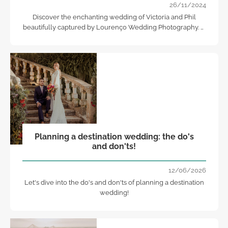
26/11/2024
Discover the enchanting wedding of Victoria and Phil
beautifully captured by Lourenço Wedding Photography. A
day filled with love, elegance, and unforgettable moments.
Planning a destination wedding: the do's
and don'ts!
12/06/2026
Let's dive into the do's and don'ts of planning a destination
wedding!