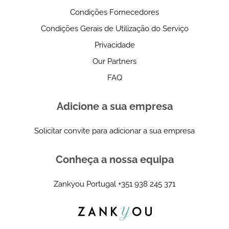
Condições Fornecedores
Condições Gerais de Utilização do Serviço
Privacidade
Our Partners
FAQ
Adicione a sua empresa
Solicitar convite para adicionar a sua empresa
Conheça a nossa equipa
Zankyou Portugal
+351 938 245 371