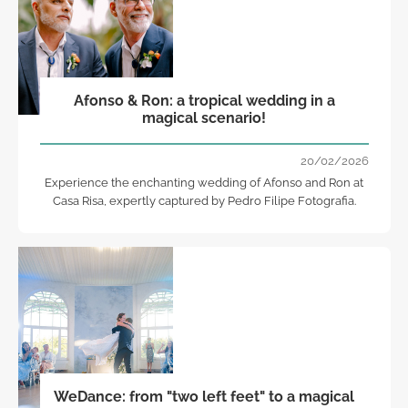
Afonso & Ron: a tropical wedding in a
magical scenario!
20/02/2026
Experience the enchanting wedding of Afonso and Ron at
Casa Risa, expertly captured by Pedro Filipe Fotografia.
WeDance: from "two left feet" to a magical