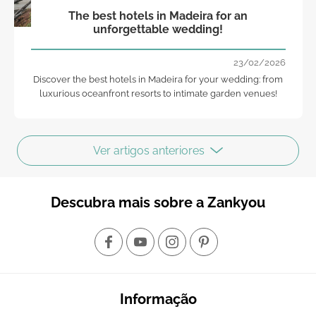
The best hotels in Madeira for an
unforgettable wedding!
23/02/2026
Discover the best hotels in Madeira for your wedding: from
luxurious oceanfront resorts to intimate garden venues!
Ver artigos anteriores
Descubra mais sobre a Zankyou
Informação