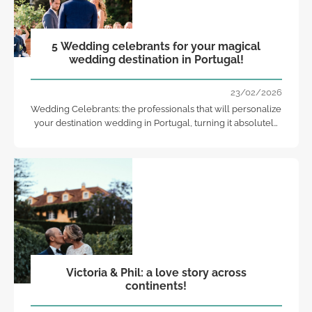
5 Wedding celebrants for your magical
wedding destination in Portugal!
23/02/2026
Wedding Celebrants: the professionals that will personalize
your destination wedding in Portugal, turning it absolutely
unforgettable and special!
Victoria & Phil: a love story across
continents!