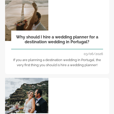
Why should I hire a wedding planner for a
destination wedding in Portugal?
03/06/2026
If you are planning a destination wedding in Portugal, the
very first thing you should is hire a wedding planner!