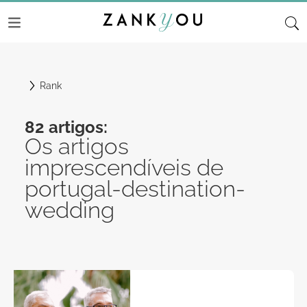
Rank
82 artigos:
Os artigos
imprescendíveis de
portugal-destination-
wedding