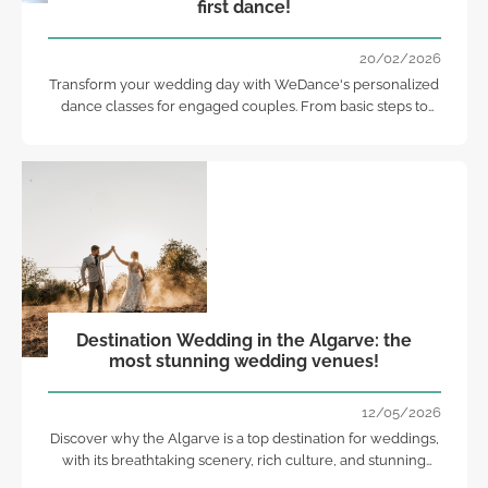
first dance!
20/02/2026
Transform your wedding day with WeDance's personalized
dance classes for engaged couples. From basic steps to
memorable choreographies!
Destination Wedding in the Algarve: the
most stunning wedding venues!
12/05/2026
Discover why the Algarve is a top destination for weddings,
with its breathtaking scenery, rich culture, and stunning
venues!