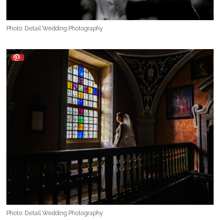
Photo: Detail Wedding Photography
Photo: Detail Wedding Photography