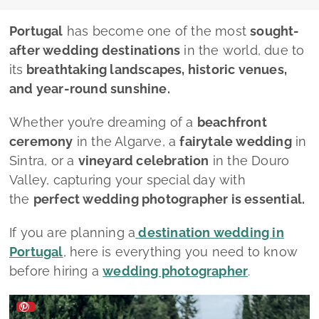
Portugal
has become one of the most
sought-
after wedding destinations
in the world, due to
its
breathtaking landscapes, historic venues,
and year-round sunshine.
Whether you’re dreaming of a
beachfront
ceremony
in the Algarve, a
fairytale wedding
in
Sintra, or a
vineyard celebration
in the Douro
Valley, capturing your special day with
the
perfect wedding photographer is essential.
If you are planning a
destination wedding in
Portugal
, here is everything you need to know
before hiring a
wedding photographer
.