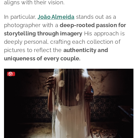
aligns with their vision.
In particular,
João Almeida
stands out as a
photographer with a
deep-rooted passion for
storytelling through imagery
His approach is
deeply personal, crafting each collection of
pictures to reflect the
authenticity and
uniqueness of every couple.