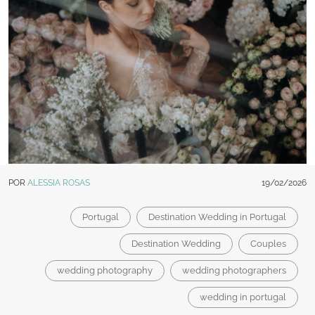
POR
ALESSIA ROSAS
19/02/2026
Portugal
Destination Wedding in Portugal
Destination Wedding
Couples
wedding photography
wedding photographers
wedding in portugal