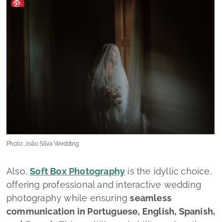
Photo: João Silva Wedding
Also,
Soft Box Photography
is the idyllic choice,
offering professional and interactive wedding
photography while ensuring
seamless
communication in
Portuguese, English, Spanish,