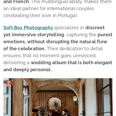
and French
.
This multilingual ability makes them
an ideal partner for international couples
celebrating their love in Portugal.
Soft Box Photography
specializes in
discreet
yet immersive storytelling
, capturing the
purest
emotions, without disrupting the natural flow
of the celebration.
Their dedication to detail
ensures that no moment goes unnoticed,
delivering a
wedding album that is both elegant
and deeply personal.