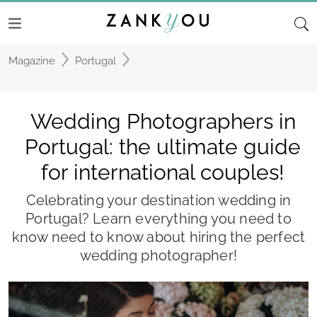
Magazine
Portugal
Wedding Photographers in
Portugal: the ultimate guide
for international couples!
Celebrating your destination wedding in
Portugal? Learn everything you need to
know need to know about hiring the perfect
wedding photographer!