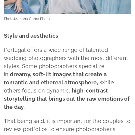
Photo:Mariana Gama Photo
Style and aesthetics
Portugal offers a wide range of talented
wedding photographers with the most different
styles. Some photographers specialize
in
dreamy, soft-lit images that create a
romantic and ethereal atmosphere,
while
others focus on dynamic,
high-contrast
storytelling that brings out the raw emotions of
the day.
That being said, it is important for the couples to
review portfolios to ensure photographer's