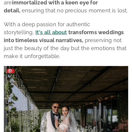
are
immortalized with a keen eye for
detail,
ensuring that no precious moment is lost.
With a deep passion for authentic
storytelling,
It's all about
transforms weddings
into timeless visual narratives,
preserving not
just the beauty of the day but the emotions that
make it unforgettable.