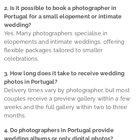
2. Is it possible to book a photographer in
Portugal for a small elopement or intimate
wedding?
Yes. Many photographers specialise in
elopements and intimate weddings, offering
flexible packages tailored to smaller
celebrations.
3. How long does it take to receive wedding
photos in Portugal?
Delivery times vary by photographer, but most
couples receive a preview gallery within a few
weeks and the full gallery within two to three
months.
4. Do photographers in Portugal provide
wedding albums or only digital photos?