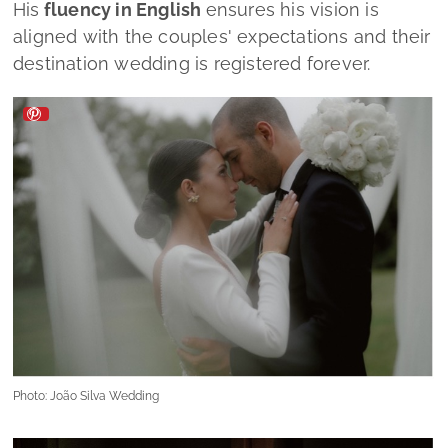
His
fluency in English
ensures his vision is
aligned with the couples' expectations and their
destination wedding is registered forever.
Photo: João Silva Wedding