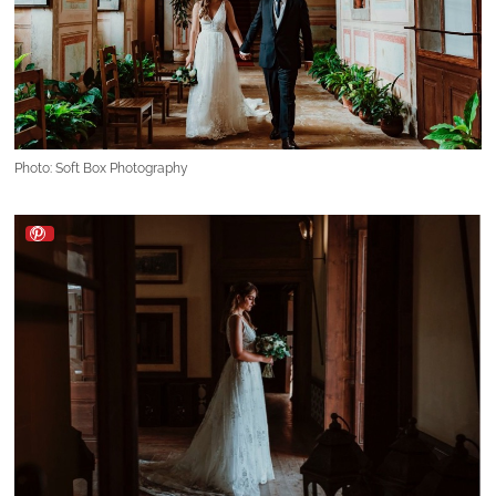
Photo: Soft Box Photography