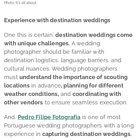
Photo: It's all about
Experience with destination weddings
One this is certain:
destination weddings come
with unique challenges.
A wedding
photographer should be familiar with
destination logistics, language barriers, and
cultural nuances. Wedding photographers
must
understand the importance of scouting
locations
in advance
, planning for different
weather conditions,
and
coordinating with
other vendors
to ensure seamless execution.
And,
Pedro Filipe Fotografia
is one of most
Portuguese wedding photographers with a long
experience in
capturing destination weddings.