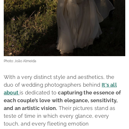
Photo: João Almeida
With a very distinct style and aesthetics, the
duo of wedding photographers behind
It's all
about
is dedicated to
capturing the essence of
each couple’s love with elegance, sensitivity,
and an artistic vision.
Their pictures stand as
teste of time in which every glance, every
touch, and every fleeting emotion