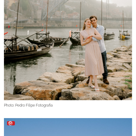
Photo: Pedro Filipe Fotografia