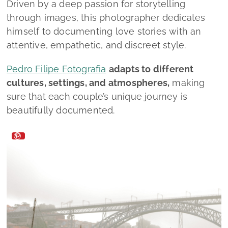
Driven by a deep passion for storytelling
through images, this photographer dedicates
himself to documenting love stories with an
attentive, empathetic, and discreet style.
Pedro Filipe Fotografia
adapts to different
cultures, settings, and atmospheres,
making
sure that each couple’s unique journey is
beautifully documented.