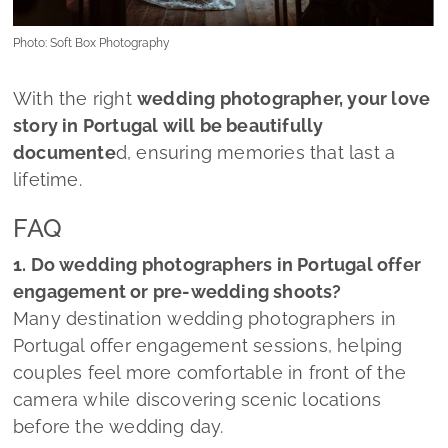
Photo: Soft Box Photography
With the right
wedding photographer, your love
story in Portugal will be beautifully
documente
d, ensuring memories that last a
lifetime.
FAQ
1. Do wedding photographers in Portugal offer
engagement or pre-wedding shoots?
Many destination wedding photographers in
Portugal offer engagement sessions, helping
couples feel more comfortable in front of the
camera while discovering scenic locations
before the wedding day.