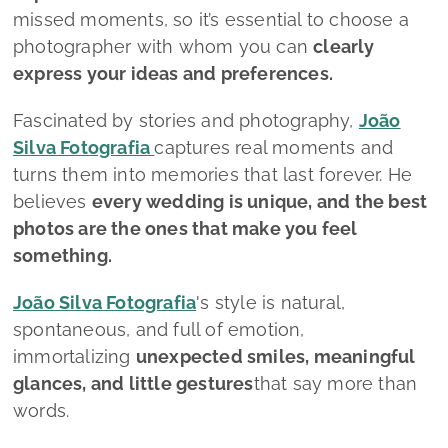
missed moments, so it’s essential to choose a
photographer with whom you can
clearly
express your ideas and preferences.
Fascinated by stories and photography,
João
Silva Fotografia
captures real moments and
turns them into memories that last forever. He
believes
every wedding is unique, and the best
photos are the ones that make you feel
something.
João Silva Fotografia
's style is natural,
spontaneous, and full of emotion,
immortalizing
unexpected smiles, meaningful
glances, and little gestures
that say more than
words.