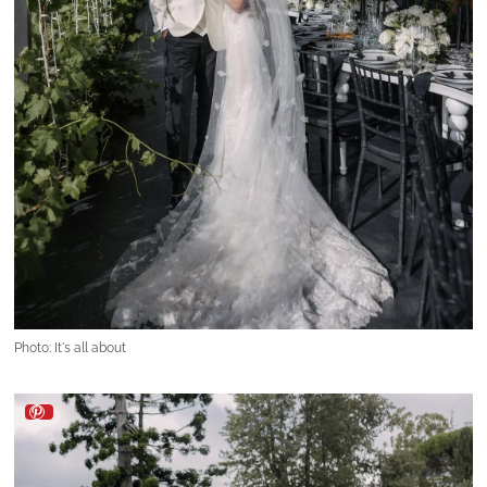
Photo: It's all about