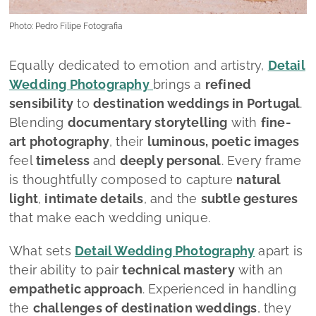
Photo: Pedro Filipe Fotografia
Equally dedicated to emotion and artistry,
Detail
Wedding Photography
brings a
refined
sensibility
to
destination weddings in Portugal
.
Blending
documentary storytelling
with
fine-
art photography
, their
luminous, poetic images
feel
timeless
and
deeply personal
. Every frame
is thoughtfully composed to capture
natural
light
,
intimate details
, and the
subtle gestures
that make each wedding unique.
What sets
Detail Wedding Photography
apart is
their ability to pair
technical mastery
with an
empathetic approach
. Experienced in handling
the
challenges of destination weddings
, they