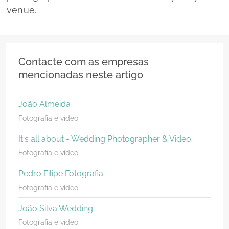
venue.
Contacte com as empresas
mencionadas neste artigo
João Almeida
Fotografia e vídeo
It's all about - Wedding Photographer & Video
Fotografia e vídeo
Pedro Filipe Fotografia
Fotografia e vídeo
João Silva Wedding
Fotografia e vídeo