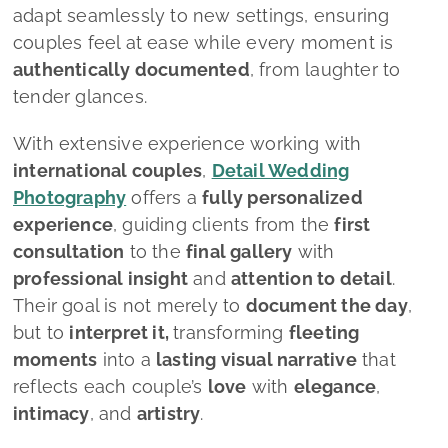
adapt seamlessly to new settings, ensuring
couples feel at ease while every moment is
authentically documented
, from laughter to
tender glances.
With extensive experience working with
international couples
,
Detail Wedding
Photography
offers a
fully personalized
experience
, guiding clients from the
first
consultation
to the
final gallery
with
professional insight
and
attention to detail
.
Their goal is not merely to
document the day
,
but to
interpret it,
transforming
fleeting
moments
into a
lasting visual narrative
that
reflects each couple’s
love
with
elegance
,
intimacy
, and
artistry
.