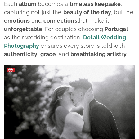
Each
album
becomes a
timeless keepsake
,
capturing not just the
beauty of the day
, but the
emotions
and
connections
that make it
unforgettable
. For couples choosing
Portugal
as their wedding destination,
Detail Wedding
Photography
ensures every story is told with
authenticity
,
grace
, and
breathtaking artistry
.