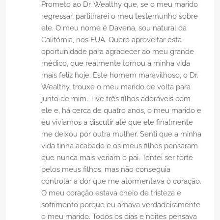
Prometo ao Dr. Wealthy que, se o meu marido
regressar, partilharei o meu testemunho sobre
ele. O meu nome é Davena, sou natural da
Califórnia, nos EUA. Quero aproveitar esta
oportunidade para agradecer ao meu grande
médico, que realmente tornou a minha vida
mais feliz hoje. Este homem maravilhoso, o Dr.
Wealthy, trouxe o meu marido de volta para
junto de mim. Tive três filhos adoráveis ​​com
ele e, há cerca de quatro anos, o meu marido e
eu vivíamos a discutir até que ele finalmente
me deixou por outra mulher. Senti que a minha
vida tinha acabado e os meus filhos pensaram
que nunca mais veriam o pai. Tentei ser forte
pelos meus filhos, mas não conseguia
controlar a dor que me atormentava o coração.
O meu coração estava cheio de tristeza e
sofrimento porque eu amava verdadeiramente
o meu marido. Todos os dias e noites pensava