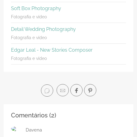
Soft Box Photography
Fotografia e vídeo
Detail Wedding Photography
Fotografia e vídeo
Edgar Leal - New Stories Composer
Fotografia e vídeo
Comentários (
2
)
Davena