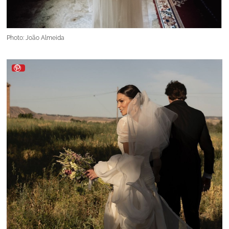
Photo: João Almeida