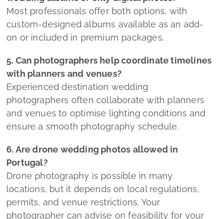
Most professionals offer both options, with
custom-designed albums available as an add-
on or included in premium packages.
5. Can photographers help coordinate timelines
with planners and venues?
Experienced destination wedding
photographers often collaborate with planners
and venues to optimise lighting conditions and
ensure a smooth photography schedule.
6. Are drone wedding photos allowed in
Portugal?
Drone photography is possible in many
locations, but it depends on local regulations,
permits, and venue restrictions. Your
photographer can advise on feasibility for your