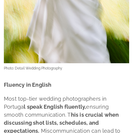
Photo: Detail Wedding Photography
Fluency in English
Most top-tier wedding photographers in
Portuga
l speak English fluently,
ensuring
smooth communication. T
his is crucial when
discussing shot lists, schedules, and
expectations.
Miscommunication can lead to