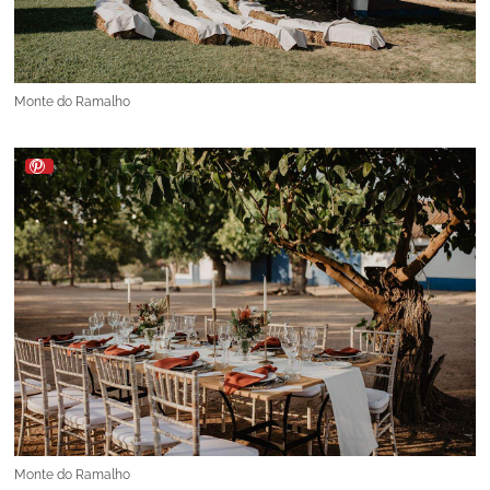
Monte do Ramalho
Monte do Ramalho