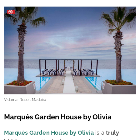
Vidamar Resort Madeira
Marquês Garden House by Olivia
Marquês Garden House by Olivia
is a
truly