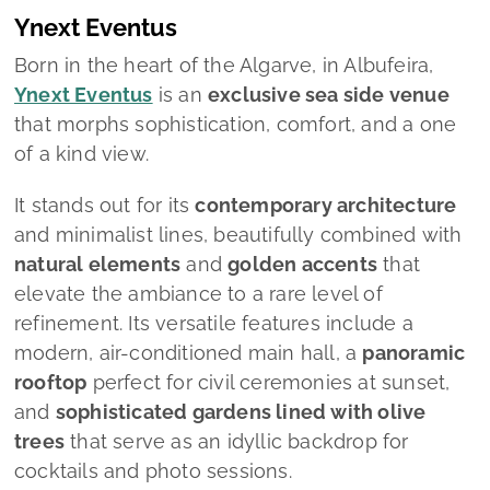
Ynext Eventus
Born in the heart of the Algarve, in Albufeira,
Ynext Eventus
is an
exclusive sea side venue
that morphs sophistication, comfort, and a one
of a kind view.
It stands out for its
contemporary architecture
and minimalist lines, beautifully combined with
natural elements
and
golden accents
that
elevate the ambiance to a rare level of
refinement. Its versatile features include a
modern, air-conditioned main hall, a
panoramic
rooftop
perfect for civil ceremonies at sunset,
and
sophisticated gardens lined with olive
trees
that serve as an idyllic backdrop for
cocktails and photo sessions.