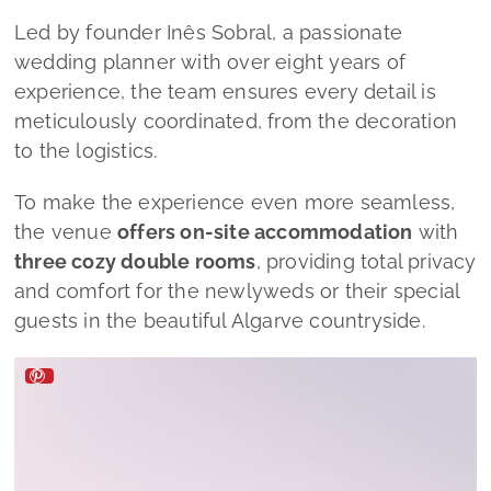
Led by founder Inês Sobral, a passionate
wedding planner with over eight years of
experience, the team ensures every detail is
meticulously coordinated, from the decoration
to the logistics.
To make the experience even more seamless,
the venue
offers on-site accommodation
with
three cozy double rooms
, providing total privacy
and comfort for the newlyweds or their special
guests in the beautiful Algarve countryside.