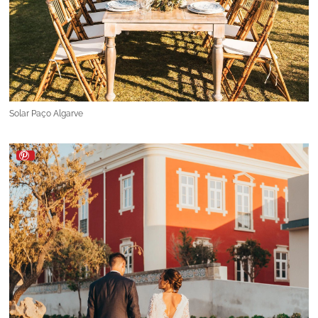
Solar Paço Algarve