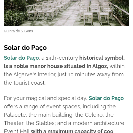
Quinta de S. Gens
Solar do Paço
Solar do Paço
, a 14th-century
historical symbol,
is a noble manor house situated in Algoz,
within
the Algarve's interior, just 10 minutes away from
the tourist coast.
For your magical and special day,
Solar do Paço
offers a range of event spaces, including the
Palacete, the main building; the Celeiro; the
Theater; the Stables; and a modern architecture
Event Hall
with a maximum capacity of 500