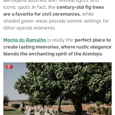
alentejana adorned with festival lights, and
iconic spots. In fact, the
century-old fig trees
are a favorite for civil ceremonies,
while
shaded green areas provide serene settings for
other special moments.
Monte do Ramalho
i
s really the
perfect place to
create lasting memories, where rustic elegance
blends the enchanting spirit of the Alentejo.