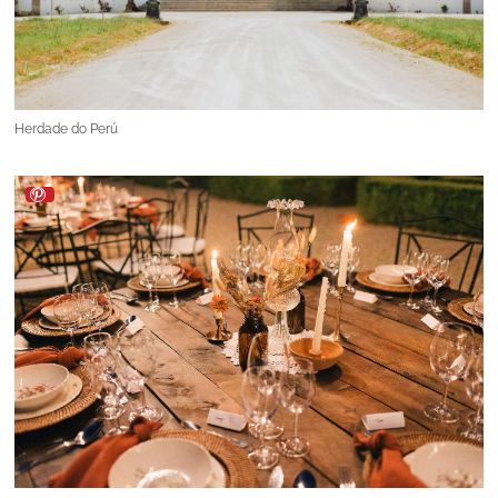
Herdade do Perú