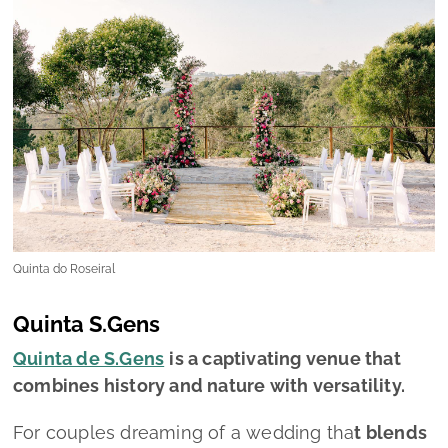
Quinta do Roseiral
Quinta S.Gens
Quinta de S.Gens
is a captivating venue that
combines history and nature with versatility.
For couples dreaming of a wedding tha
t blends