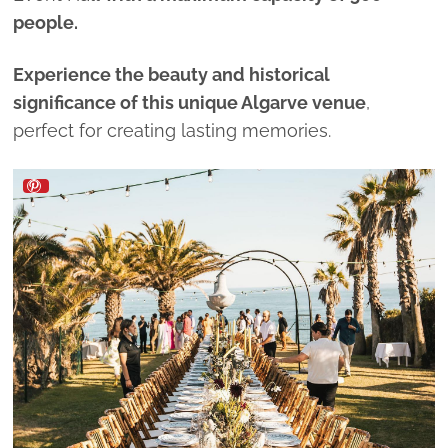
people.
Experience the beauty and historical
significance of this unique Algarve venue
,
perfect for creating lasting memories.