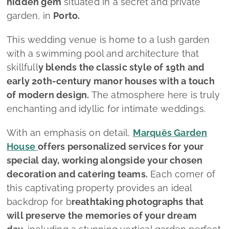
hidden gem
situated in a secret and private
garden, in
Porto.
This wedding venue is home to a lush garden
with a swimming pool and architecture that
skillfull
y blends the classic style of 19th and
early 20th-century manor houses with a touch
of modern design.
The atmosphere here is truly
enchanting and idyllic for intimate weddings.
With an emphasis on detail,
Marquês Garden
House
offers personalized services for your
special day, working alongside your chosen
decoration and catering teams.
Each corner of
this captivating property provides an ideal
backdrop for b
reathtaking photographs that
will preserve the memories of your dream