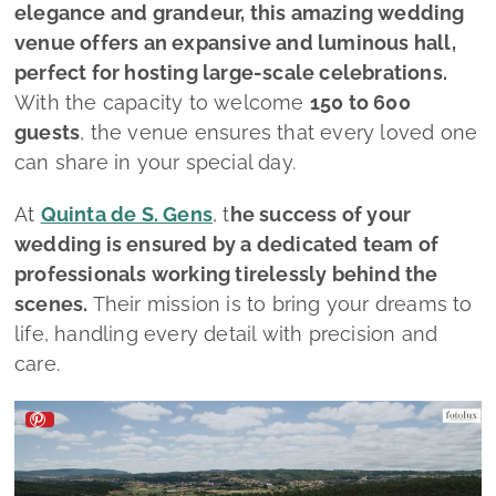
elegance and grandeur, this amazing wedding
venue offers an expansive and luminous hall,
perfect for hosting large-scale celebrations.
With the capacity to welcome
150 to 600
guests
, the venue ensures that every loved one
can share in your special day.
At
Quinta de S. Gens
, t
he success of your
wedding is ensured by a dedicated team of
professionals working tirelessly behind the
scenes.
Their mission is to bring your dreams to
life, handling every detail with precision and
care.