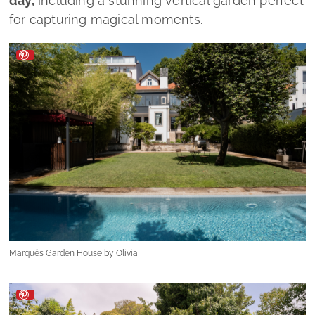
day,
including a stunning vertical garden perfect
for capturing magical moments.
Marquês Garden House by Olivia