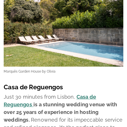
Marquês Garden House by Olivia
Casa de Reguengos
Just 30 minutes from Lisbon,
Casa de
Reguengos
is a stunning wedding venue with
over 25 years of experience in hosting
weddings.
Renowned for its impeccable service