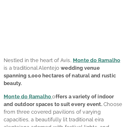
Quinta de S. Gens
Monte do Ramalho
Nestled in the heart of Avis,
Monte do Ramalho
is a traditional Alentejo
wedding venue
spanning 1,000 hectares of natural and rustic
beauty.
Monte do Ramalho
o
ffers a variety of indoor
and outdoor spaces to suit every event.
Choose
from three covered pavilions of varying
capacities, a beautifully lit traditional eira