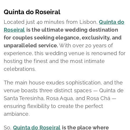
Quinta do Roseiral
Located just 40 minutes from Lisbon,
Quinta do
Roseiral
is the ultimate wedding destination
for couples seeking elegance, exclusivity, and
unparalleled service.
With over 20 years of
experience, this wedding venue is renowned for
hosting the finest and the most intimate
celebrations.
The main house exudes sophistication, and the
venue boasts three distinct spaces — Quinta de
Santa Teresinha, Rosa Aqua, and Rosa Chá —
ensuring flexibility to create the perfect
ambiance.
So,
Quinta do Roseiral
is the place where