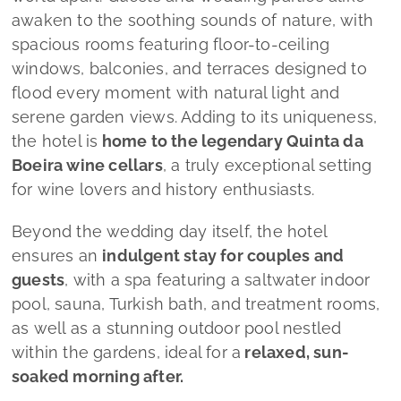
awaken to the soothing sounds of nature, with
spacious rooms featuring floor-to-ceiling
windows, balconies, and terraces designed to
flood every moment with natural light and
serene garden views. Adding to its uniqueness,
the hotel is
home to the legendary Quinta da
Boeira wine cellars
, a truly exceptional setting
for wine lovers and history enthusiasts.
Beyond the wedding day itself, the hotel
ensures an
indulgent stay for couples and
guests
, with a spa featuring a saltwater indoor
pool, sauna, Turkish bath, and treatment rooms,
as well as a stunning outdoor pool nestled
within the gardens, ideal for a
relaxed, sun-
soaked morning after.