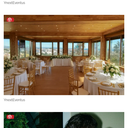
YnextEventus
YnextEventus