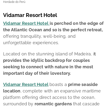
Herdade do Perú
Vidamar Resort Hotel
Vidamar Resort Hotel
is perched on the edge of
the Atlantic Ocean and so is the perfect retreat,
offering tranquility, well-being, and
unforgettable experiences.
Located on the stunning island of Madeira, i
t
provides the idyllic backdrop for couples
seeking to connect with nature in the most
important day of their lovestory.
Vidamar Resort Hotel
boasts a
prime seaside
location
, complete with an expansive maritime
platform offering direct access to the ocean,
surrounded by
romantic gardens
that cascade