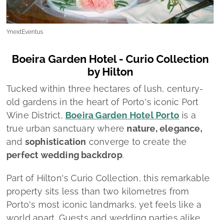
YnextEventus
Boeira Garden Hotel - Curio Collection
by Hilton
Tucked within three hectares of lush, century-
old gardens in the heart of Porto's iconic Port
Wine District,
Boeira Garden Hotel Porto
is a
true urban sanctuary where
nature, elegance,
and
sophistication
converge to create the
perfect wedding backdrop
.
Part of Hilton's Curio Collection, this remarkable
property sits less than two kilometres from
Porto's most iconic landmarks, yet feels like a
world apart. Guests and wedding parties alike