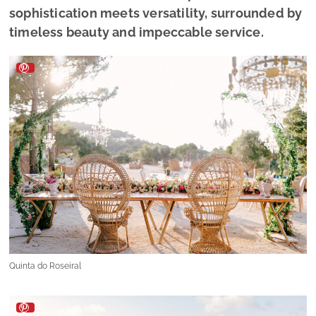
sophistication meets versatility, surrounded by
timeless beauty and impeccable service.
Quinta do Roseiral