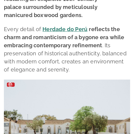
palace surrounded by meticulously
manicured boxwood gardens.
Every detail of
Herdade do Perú
reflects the
charm and romanticism of a bygone era while
embracing contemporary refinement
. Its
preservation of historical authenticity, balanced
with modern comfort, creates an environment
of elegance and serenity.