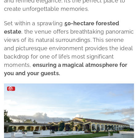
and refined elegance, it’s the perfect place to
create unforgettable memories.
Set within a sprawling
50-hectare forested
estate
, the venue offers breathtaking panoramic
views of its natural surroundings. This serene
and picturesque environment provides the ideal
backdrop for one of life’s most significant
moments,
ensuring a magical atmosphere for
you and your guests.