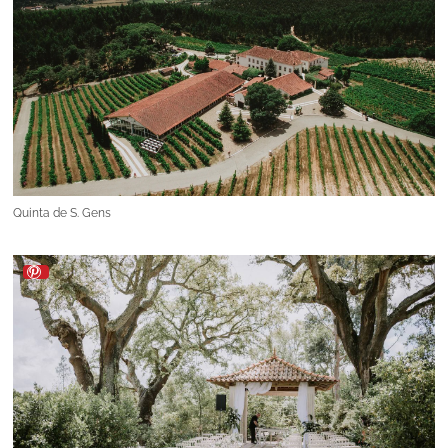
Quinta de S. Gens