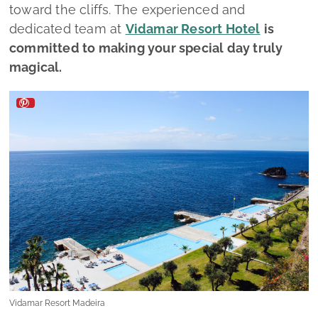
toward the cliffs. The experienced and
dedicated team at
Vidamar Resort Hotel
is
committed to making your special day truly
magical.
Vidamar Resort Madeira