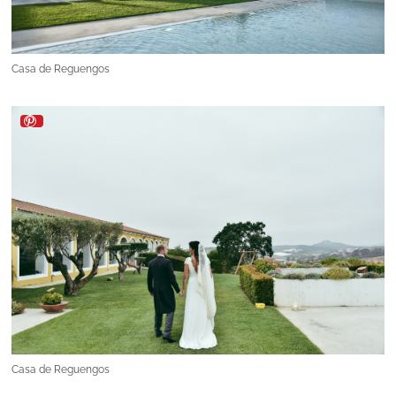
Casa de Reguengos
Casa de Reguengos