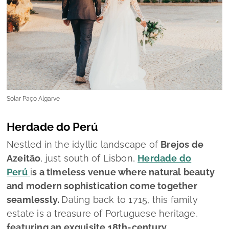
Solar Paço Algarve
Herdade do Perú
Nestled in the idyllic landscape of
Brejos de
Azeitão
, just south of Lisbon,
Herdade do
Perú
i
s a timeless venue where natural beauty
and modern sophistication come together
seamlessly.
Dating back to 1715, this family
estate is a treasure of Portuguese heritage,
featuring an exquisite 18th-century