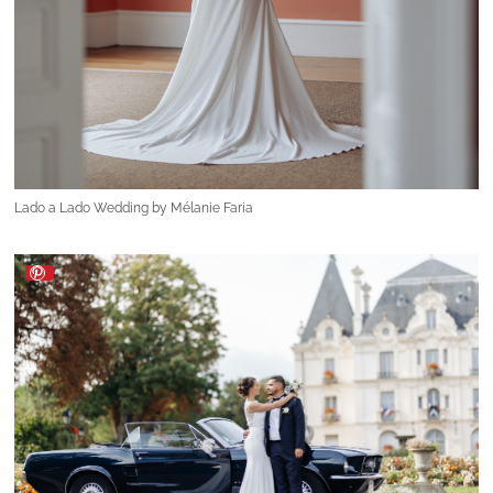
Lado a Lado Wedding by Mélanie Faria