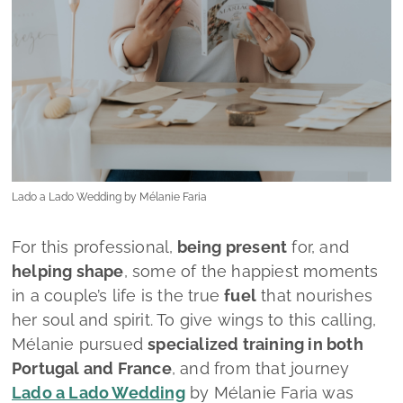
For this professional,
being present
for, and
helping shape
, some of the happiest moments
in a couple’s life is the true
fuel
that nourishes
her soul and spirit. To give wings to this calling,
Mélanie pursued
specialized training in both
Portugal and France
, and from that journey
Lado a Lado Wedding
by Mélanie Faria
was
born.
From this moment on, couples can rely on a
wedding planner who allows them to
experience this meaningful chapter of their lives
with
ease and serenity
, while ensuring that
every detail is meticulously considered. The
goal is singular: that their
wedding day becomes
a faithful reflection of everything they have
always envisioned.