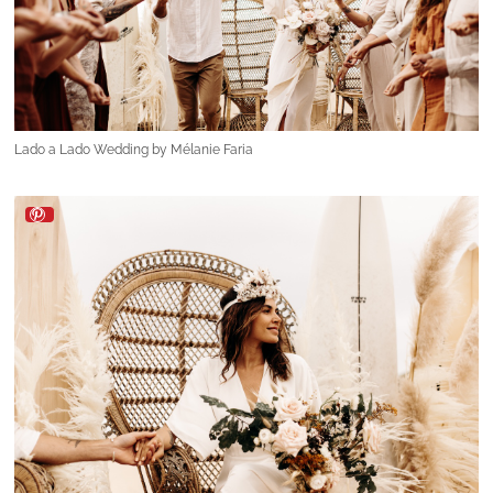
Lado a Lado Wedding by Mélanie Faria