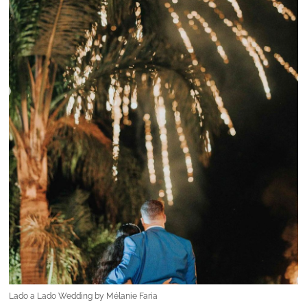
Lado a Lado Wedding by Mélanie Faria
The defining difference: love in all its
forms
What truly sets
Lado a Lado Wedding by
Mélanie Faria
apart from other wedding
planners? The answer is beautifully simple:
love
.
“Love in all its forms… love for the couple, for
their story, for their guests, for their countries,