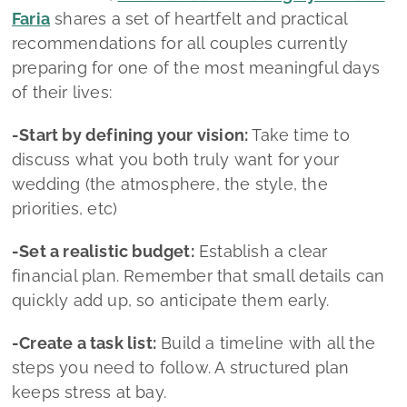
-Set a realistic budget:
Establish a clear
financial plan. Remember that small details can
quickly add up, so anticipate them early.
-Create a task list:
Build a timeline with all the
steps you need to follow. A structured plan
keeps stress at bay.
-Choose your vendors carefully:
Dedicate time
to researching and meeting different
professionals. The right team makes all the
difference.
-Don’t neglect your well‑being:
Amid the
planning, take care of yourselves, rest, breathe,
and enjoy the process.