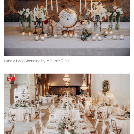
Lado a Lado Wedding by Mélanie Faria