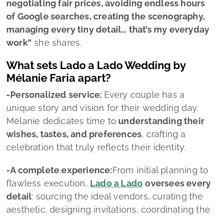
wishes, tastes, and preferences
, crafting a
celebration that truly reflects their identity.
-A complete experience:
From initial planning to
flawless execution,
Lado a Lado
oversees every
detail
: sourcing the ideal vendors, curating the
aesthetic, designing invitations, coordinating the
wedding day, and managing all logistical
elements.
-Boundless creativity:
Renowned for her talent
and originality, Mélanie brings
fresh, distinctive
ideas to every celebration
. Whether traditional
weddings or contemporary events, she knows
how to create atmospheres that feel both
striking and meaningful.