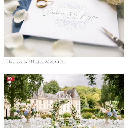
Lado a Lado Wedding by Mélanie Faria