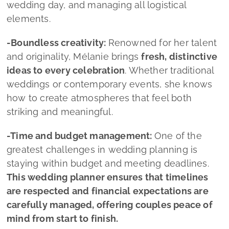
-Time and budget management:
One of the
greatest challenges in wedding planning is
staying within budget and meeting deadlines.
This wedding planner ensures that timelines
are respected and financial expectations are
carefully managed, offering couples peace of
mind from start to finish.