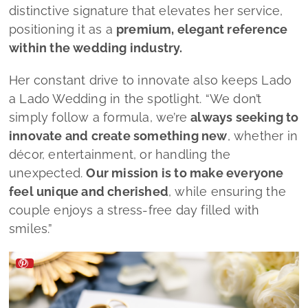
feel unique and cherished
, while ensuring the
couple enjoys a stress‑free day filled with
smiles.”
Lado a Lado Wedding by Mélanie Faria