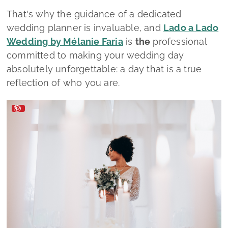
Lado a Lado Wedding by Mélanie Faria