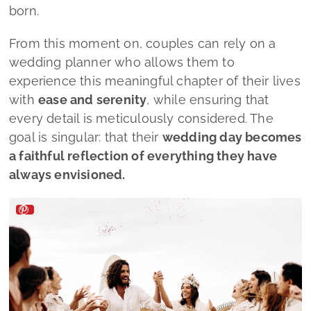
Lado a Lado Wedding by Mélanie Faria