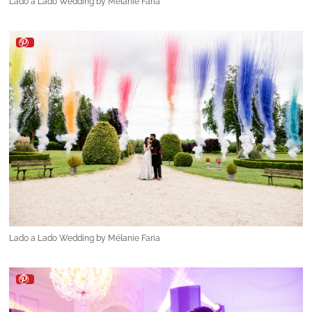
Lado a Lado Wedding by Mélanie Faria
Lado a Lado Wedding by Mélanie Faria