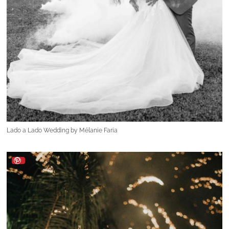
Lado a Lado Wedding by Mélanie Faria