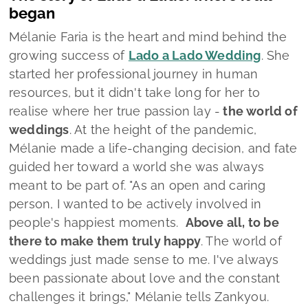
meant to be part of.
"As an open and caring
person, I wanted to be actively involved in
people's happiest moments.
Above all, to be
there to make them truly happy
. The world of
weddings just made sense to me. I've always
been passionate about love and the constant
challenges it brings,"
Mélanie tells Zankyou.