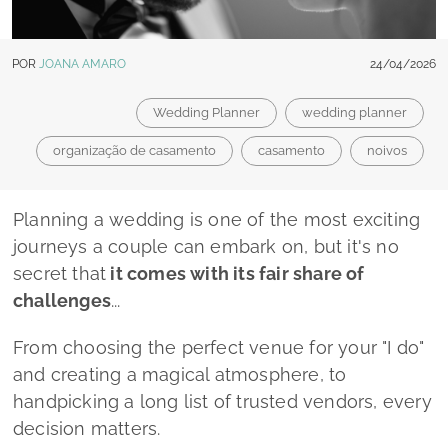
secret that
it comes with its fair share of
challenges
...
From choosing the perfect venue for your
"I do"
and creating a magical atmosphere, to
handpicking a long list of trusted vendors, every
decision matters.
That's why the guidance of a dedicated
wedding planner is invaluable, and
Lado a Lado
Wedding by Mélanie Faria
is
the
professional
committed to making your wedding day
absolutely unforgettable: a day that is a true
reflection of who you are.