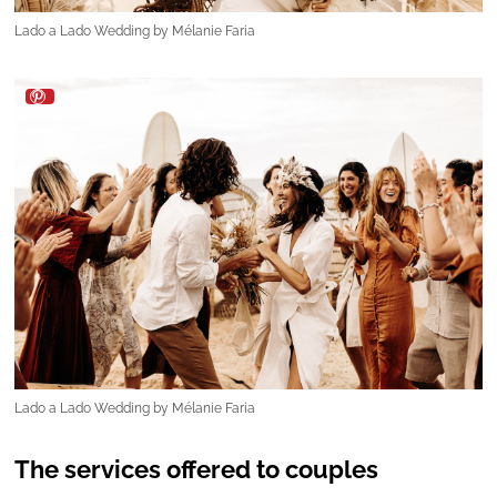
Lado a Lado Wedding by Mélanie Faria
The services offered to couples
To support couples throughout the
wedding‑planning journey,
Lado a Lado
Wedding
provides two distinct service options:
-Wedding‑day coordination:
Designed for
couples who wish to plan their entire wedding
themselves but need expert support on the big
day. With this service, Lado a Lado
“takes the
reins”
to ensure everything runs seamlessly,
allowing the couple to fully enjoy their