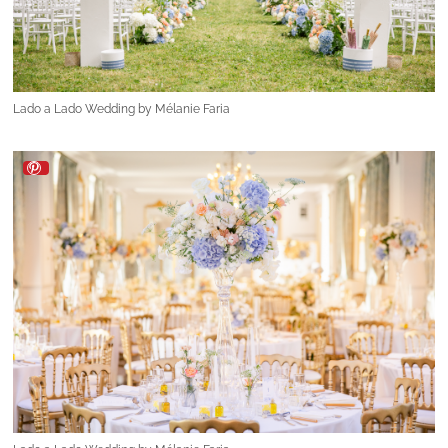
Lado a Lado Wedding by Mélanie Faria