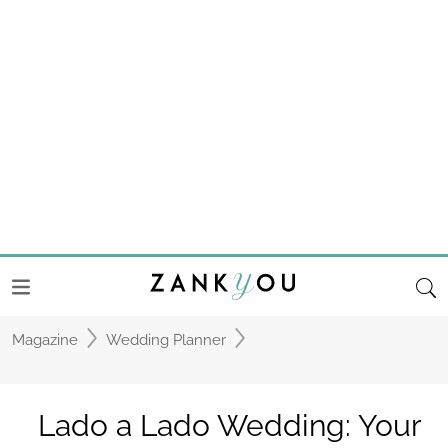
Magazine
Wedding Planner
Lado a Lado Wedding: Your
dream wedding, now within
reach
Meet Lado a Lado Wedding by Mélanie
Faria, a wedding planner dedicated to
creating unforgettable weddings in Portugal
and France!