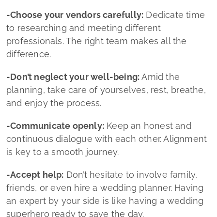
-Communicate openly:
Keep an honest and
continuous dialogue with each other. Alignment
is key to a smooth journey.
-Accept help:
Don’t hesitate to involve family,
friends, or even hire a wedding planner. Having
an expert by your side is like having a wedding
superhero ready to save the day.
-Stay flexible:
Sometimes things don’t go
exactly as planned. Adapt, embrace the
unexpected, and keep smiling.
-Remember what truly matters:
At the heart of
everything is your commitment to one another.
Smile, love, and savor this once‑in‑a‑lifetime
experience.