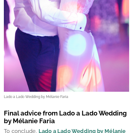
Lado a Lado Wedding by Mélanie Faria
Final advice from Lado a Lado Wedding
by Mélanie Faria
To conclude,
Lado a Lado Wedding by Mélanie
Faria
shares a set of heartfelt and practical
recommendations for all couples currently
preparing for one of the most meaningful days
of their lives:
-Start by defining your vision:
Take time to
discuss what you both truly want for your
wedding (the atmosphere, the style, the
priorities, etc)