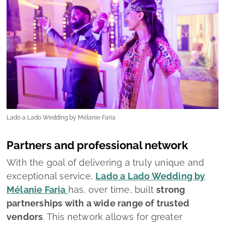
Partners and professional network
With the goal of delivering a truly unique and
exceptional service,
Lado a Lado Wedding by
Mélanie Faria
has, over time, built
strong
partnerships with a wide range of trusted
vendors
. This network allows for greater
flexibility and efficiency, ensuring that couples
receive budget proposals quickly and
accurately.
Thanks to these solid relationships, the team is
fully equipped to recommend the most reliable
and skilled professionals for every aspect of
the wedding.
“However, our approach is always open,”
the