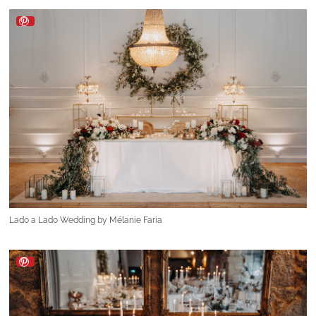
Lado a Lado Wedding by Mélanie Faria
Lado a Lado Wedding by Mélanie Faria