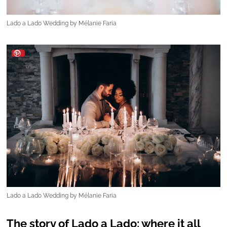
Lado a Lado Wedding by Mélanie Faria
The story of Lado a Lado: where it all
began
Mélanie Faria is the heart and mind behind the
growing success of
Lado a Lado Wedding
. She
started her professional journey in human
resources, but it didn't take long for her to
realise where her true passion lay -
the world of
weddings
. At the height of the pandemic,
Mélanie made a life-changing decision, and fate
guided her toward a world she was always