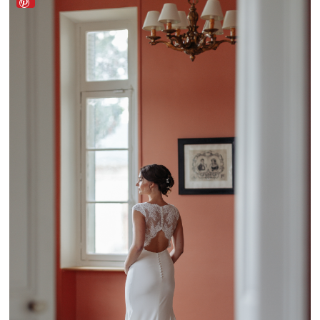
Lado a Lado Wedding by Mélanie Faria