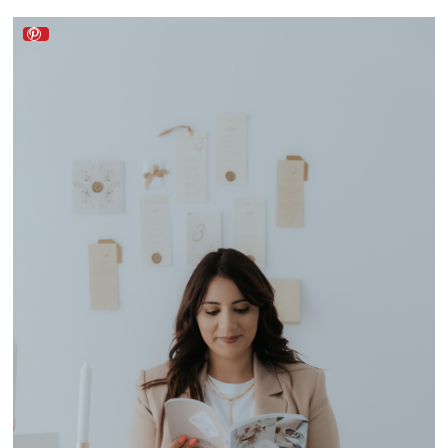
Lado a Lado Wedding by Mélanie Faria