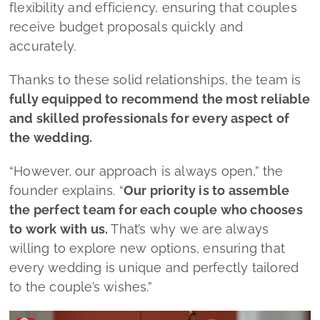
founder explains.
“
Our priority is to assemble
the perfect team for each couple who chooses
to work with us.
That’s why we are always
willing to explore new options, ensuring that
every wedding is unique and perfectly tailored
to the couple’s wishes.”