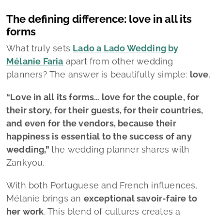
and even for the vendors, because their
happiness is essential to the success of any
wedding,”
the wedding planner shares with
Zankyou.
With both Portuguese and French influences,
Mélanie brings an
exceptional
savoir‑faire
to
her work
. This blend of cultures creates a
distinctive signature that elevates her service,
positioning it as a
premium, elegant reference
within the wedding industry.
Her constant drive to innovate also keeps Lado
a Lado Wedding in the spotlight.
“We don’t
simply follow a formula, we’re
always seeking to
innovate and create something new
, whether in
décor, entertainment, or handling the
unexpected.
Our mission is to make everyone