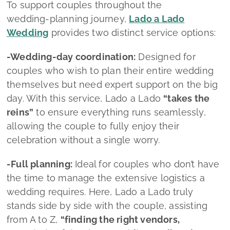
celebration without a single worry.
-Full planning:
Ideal for couples who don’t have
the time to manage the extensive logistics a
wedding requires. Here, Lado a Lado truly
stands side by side with the couple, assisting
from A to Z,
“finding the right vendors,
negotiating fair prices, avoiding endless hours
of Google searches, creating the scenography,
managing every tiny detail… that’s my everyday
work”
she shares.
What sets Lado a Lado Wedding by
Mélanie Faria apart?
-Personalized service:
Every couple has a
unique story and vision for their wedding day.
Mélanie dedicates time to
understanding their