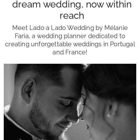
POR
JOANA AMARO
24/04/2026
Wedding Planner
wedding planner
organização de casamento
casamento
noivos
Planning a wedding is one of the most exciting
journeys a couple can embark on, but it's no